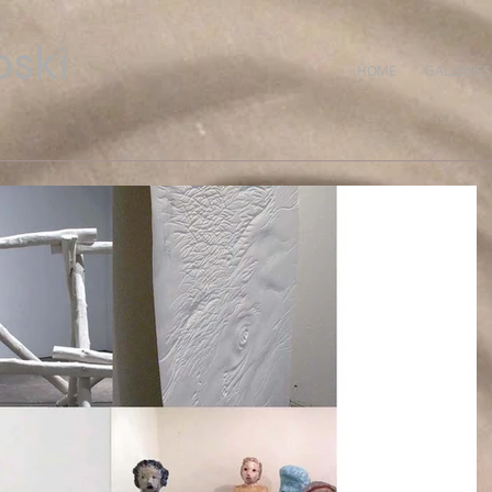
ski
HOME
GALLERIES