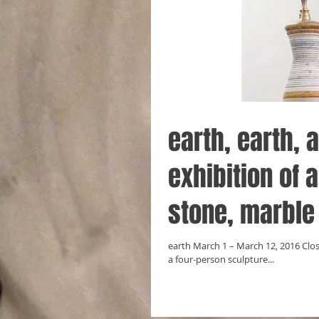
earth, earth, 
exhibition of a
stone, marble
earth March 1 – March 12, 2016 Clos
a four-person sculpture...