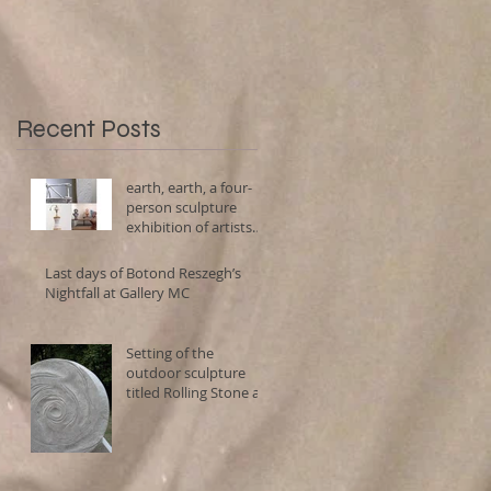
using porcelain, clay,
stone, marble and
Recent Posts
earth, earth, a four-
person sculpture
exhibition of artists
using porcelain, clay,
stone, marble and
Last days of Botond Reszegh’s
Nightfall at Gallery MC
Setting of the
outdoor sculpture
h,
titled Rolling Stone at
Forma Viva Sculpture
Park