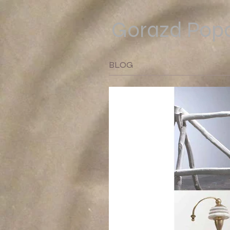
Gorazd Popo
BLOG