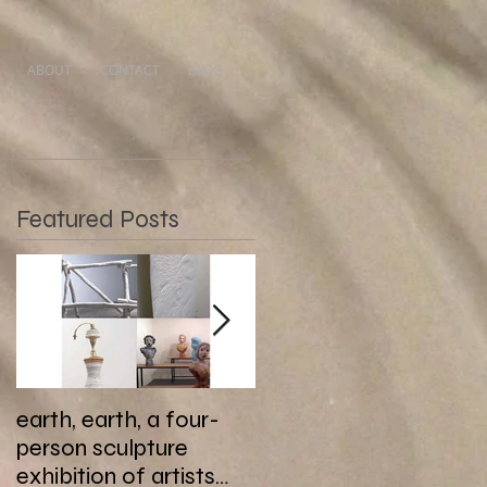
ABOUT
CONTACT
BLOG
Featured Posts
earth, earth, a four-
Last days of Botond
person sculpture
Reszegh’s Nightfall at
exhibition of artists
Gallery MC