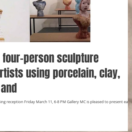
a four-person sculpture
rtists using porcelain, clay,
 and
ing reception Friday March 11, 6-8 PM Gallery MC is pleased to present eart