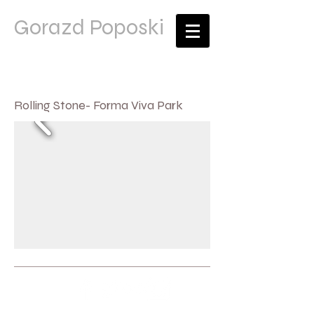
Gorazd Poposki
Rolling Stone- Forma Viva Park